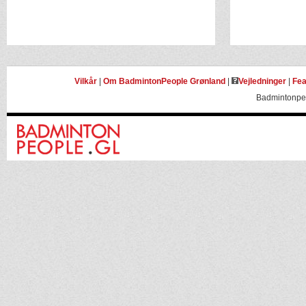
Vilkår
|
Om BadmintonPeople Grønland
|
Vejledninger
|
Fea
Badmintonpeo