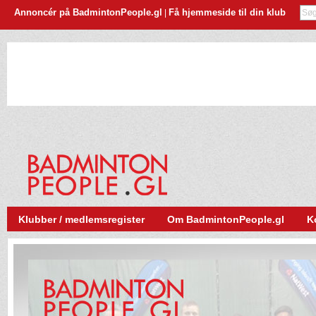
Annoncér på BadmintonPeople.gl
Få hjemmeside til din klub
|
Klubber / medlemsregister
Om BadmintonPeople.gl
K