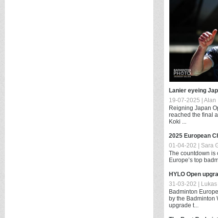
Lanier eyeing Ja
19-07-2025 | Alan 
Reigning Japan Op
reached the final 
Koki ...
2025 European C
01-04-202 | Sara 
The countdown is of
Europe’s top badmin
HYLO Open upgra
31-03-202 | Lukas 
Badminton Europe 
by the Badminton 
upgrade t...