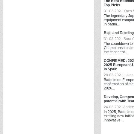
The Best Badmint
Top Picks
31-03-202 | Ynes S
The legendary Jap
equipment compan
in badm...
Bøje and Tabeling
31-03-202 | Sara 
The countdown to
Championships in H
the continent’...
CONFIRMED: 202
2025 European U1
in Spain
28-03-202 | Lukas 
Badminton Europe 
confirmation of the
2026...
Develop, Compete
potential with Te
24-03-202 | Ander
In 2025, Badminton
exciting new initi
innovative ...