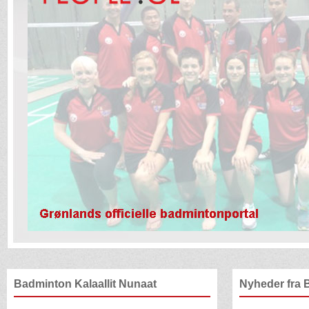
Badminton Kalaallit Nunaat
Nyheder fra